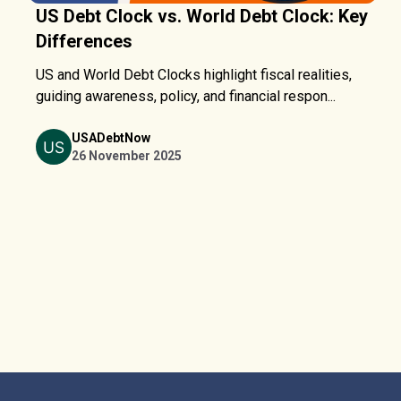
US Debt Clock vs. World Debt Clock: Key
Differences
US and World Debt Clocks highlight fiscal realities,
guiding awareness, policy, and financial respon...
USADebtNow
26 November 2025