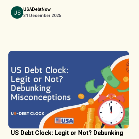
USADebtNow
31 December 2025
US Debt Clock: Legit or Not? Debunking