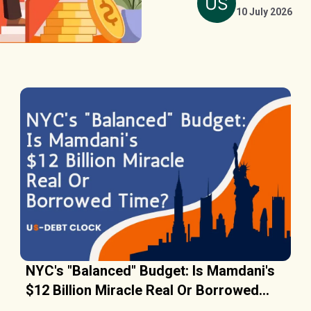
10 July 2026
NYC's "Balanced" Budget: Is Mamdani's
$12 Billion Miracle Real Or Borrowed
Time?