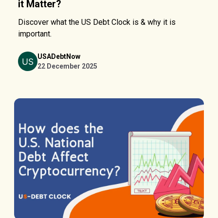
it Matter?
Discover what the US Debt Clock is & why it is
important.
USADebtNow
22 December 2025