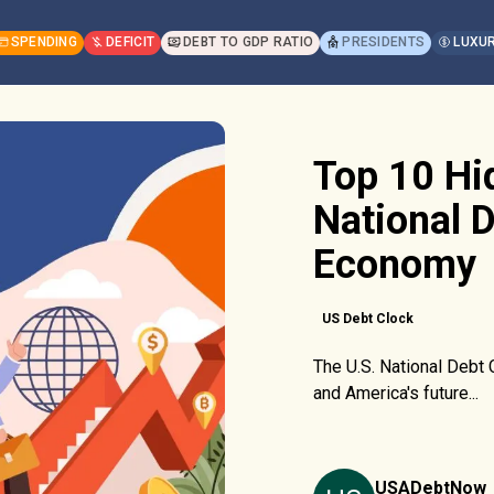
SPENDING
DEFICIT
DEBT TO GDP RATIO
PRESIDENTS
LUXUR
Top 10 Hi
National D
Economy
US Debt Clock
The U.S. National Debt
and America's future...
USADebtNow