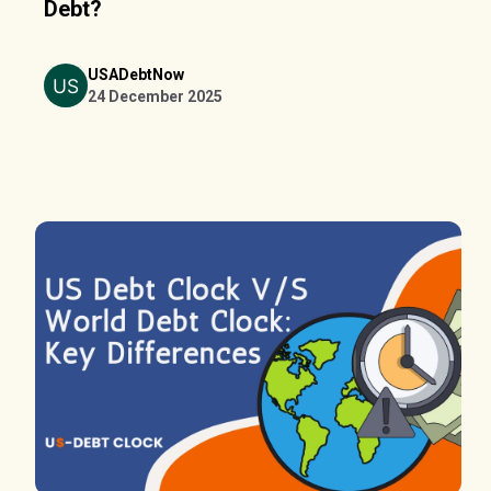
Debt?
USADebtNow
24 December 2025