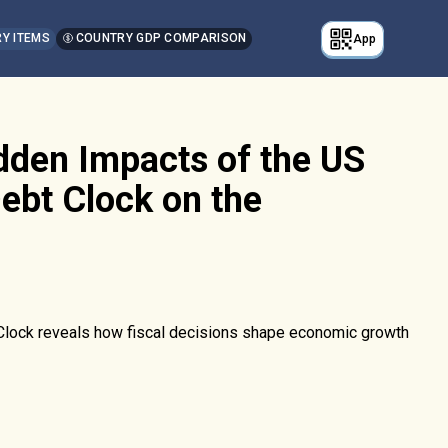
Y ITEMS
COUNTRY GDP COMPARISON
App
dden Impacts of the US
ebt Clock on the
 Clock reveals how fiscal decisions shape economic growth