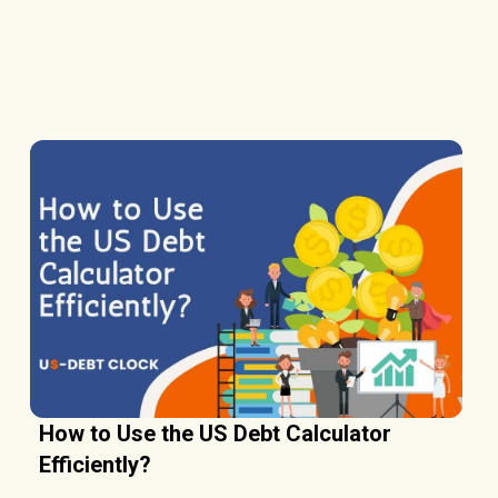
How to Use the US Debt Calculator
Efficiently?