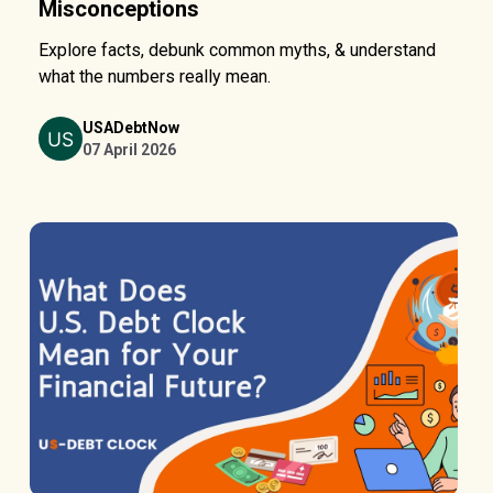
Misconceptions
Explore facts, debunk common myths, & understand
what the numbers really mean.
USADebtNow
07 April 2026