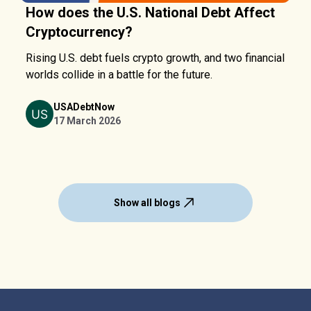
How does the U.S. National Debt Affect
Cryptocurrency?
Rising U.S. debt fuels crypto growth, and two financial
worlds collide in a battle for the future.
USADebtNow
17 March 2026
Show all blogs