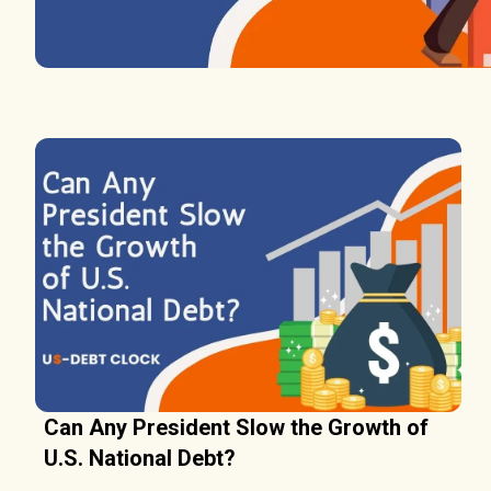
Can Any President Slow the Growth of
U.S. National Debt?