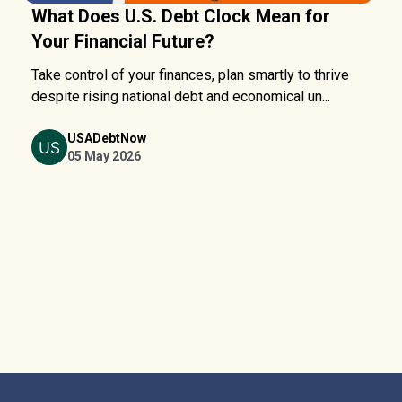
What Does U.S. Debt Clock Mean for
Your Financial Future?
Take control of your finances, plan smartly to thrive
despite rising national debt and economical un...
USADebtNow
05 May 2026