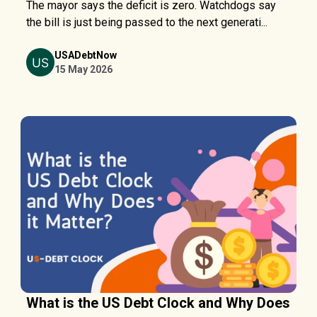
The mayor says the deficit is zero. Watchdogs say
the bill is just being passed to the next generati...
USADebtNow
15 May 2026
What is the US Debt Clock and Why Does