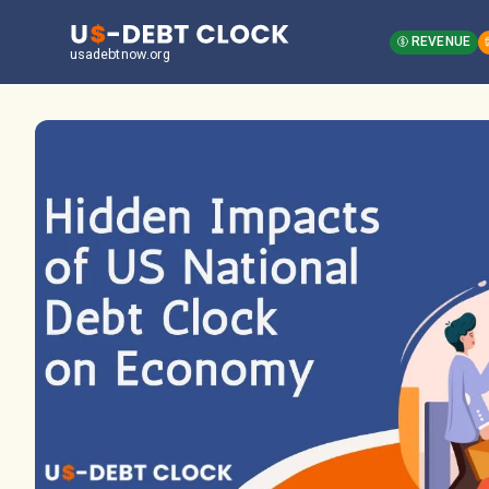
REVENUE
usadebtnow.org