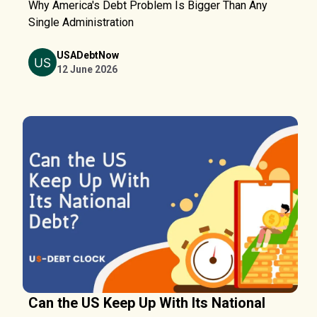
Why America's Debt Problem Is Bigger Than Any
Single Administration
USADebtNow
12 June 2026
Can the US Keep Up With Its National