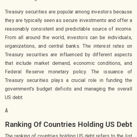
Treasury securities are popular among investors because
they are typically seen as secure investments and offer a
reasonably consistent and predictable source of income.
From all around the world, investors can be individuals,
organizations, and central banks. The interest rates on
Treasury securities are influenced by different aspects
that include market demand, economic conditions, and
Federal Reserve monetary policy. The issuance of
Treasury securities plays a crucial role in funding the
government's budget deficits and managing the overall
US debt.
Â
Ranking Of Countries Holding US Debt
The ranking of countries holding US debt refers to the list