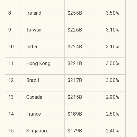
8
Ireland
$255B
3.50%
9
Taiwan
$226B
3.10%
10
India
$224B
3.10%
11
Hong Kong
$221B
3.00%
12
Brazil
$217B
3.00%
13
Canada
$215B
2.90%
14
France
$189B
2.60%
15
Singapore
$179B
2.40%