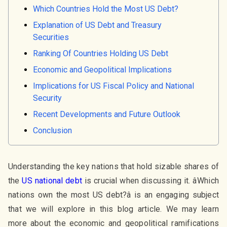
Which Countries Hold the Most US Debt?
Explanation of US Debt and Treasury
Securities
Ranking Of Countries Holding US Debt
Economic and Geopolitical Implications
Implications for US Fiscal Policy and National
Security
Recent Developments and Future Outlook
Conclusion
Understanding the key nations that hold sizable shares of
the
US national debt
is crucial when discussing it. âWhich
nations own the most US debt?â is an engaging subject
that we will explore in this blog article. We may learn
more about the economic and geopolitical ramifications