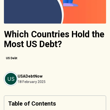
Which Countries Hold the
Most US Debt?
US Debt
USADebtNow
18 February 2025
Table of Contents