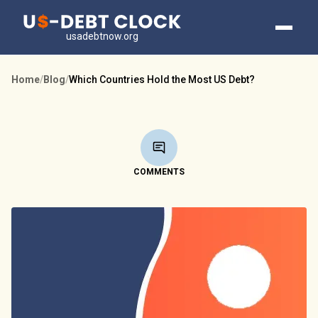
usadebtnow.org
Home
/
Blog
/
Which Countries Hold the Most US Debt?
COMMENTS