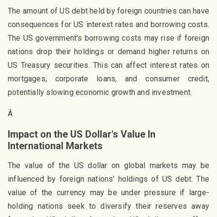
The amount of US debt held by foreign countries can have
consequences for US interest rates and borrowing costs.
The US government's borrowing costs may rise if foreign
nations drop their holdings or demand higher returns on
US Treasury securities. This can affect interest rates on
mortgages, corporate loans, and consumer credit,
potentially slowing economic growth and investment.
Â
Impact on the US Dollar's Value In
International Markets
The value of the US dollar on global markets may be
influenced by foreign nations' holdings of US debt. The
value of the currency may be under pressure if large-
holding nations seek to diversify their reserves away