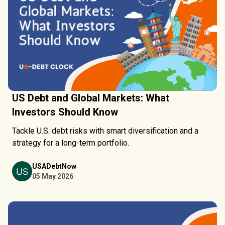
US Debt and Global Markets: What
Investors Should Know
Tackle U.S. debt risks with smart diversification and a
strategy for a long-term portfolio.
USADebtNow
05 May 2026