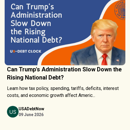
Can Trump's Administration Slow Down the
Rising National Debt?
Learn how tax policy, spending, tariffs, deficits, interest
costs, and economic growth affect Americ...
USADebtNow
09 June 2026