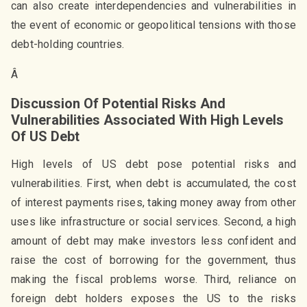
can also create interdependencies and vulnerabilities in
the event of economic or geopolitical tensions with those
debt-holding countries.
Â
Discussion Of Potential Risks And
Vulnerabilities Associated With High Levels
Of US Debt
High levels of US debt pose potential risks and
vulnerabilities. First, when debt is accumulated, the cost
of interest payments rises, taking money away from other
uses like infrastructure or social services. Second, a high
amount of debt may make investors less confident and
raise the cost of borrowing for the government, thus
making the fiscal problems worse. Third, reliance on
foreign debt holders exposes the US to the risks