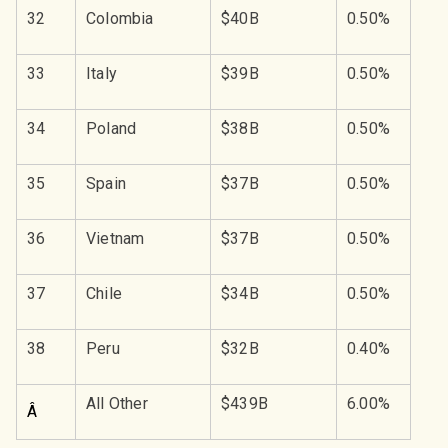
32
Colombia
$40B
0.50%
33
Italy
$39B
0.50%
34
Poland
$38B
0.50%
35
Spain
$37B
0.50%
36
Vietnam
$37B
0.50%
37
Chile
$34B
0.50%
38
Peru
$32B
0.40%
All Other
$439B
6.00%
Â