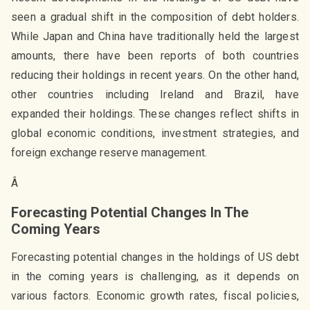
seen a gradual shift in the composition of debt holders.
While Japan and China have traditionally held the largest
amounts, there have been reports of both countries
reducing their holdings in recent years. On the other hand,
other countries including Ireland and Brazil, have
expanded their holdings. These changes reflect shifts in
global economic conditions, investment strategies, and
foreign exchange reserve management.
Â
Forecasting Potential Changes In The
Coming Years
Forecasting potential changes in the holdings of US debt
in the coming years is challenging, as it depends on
various factors. Economic growth rates, fiscal policies,