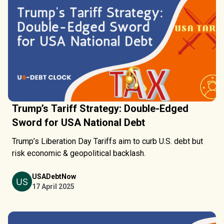
Trump’s Tariff Strategy: Double-Edged
Sword for USA National Debt
Trump’s Liberation Day Tariffs aim to curb U.S. debt but
risk economic & geopolitical backlash.
USADebtNow
17 April 2025