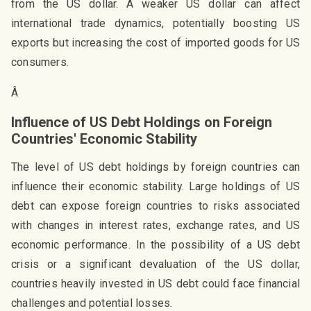
from the US dollar. A weaker US dollar can affect
international trade dynamics, potentially boosting US
exports but increasing the cost of imported goods for US
consumers.
Â
Influence of US Debt Holdings on Foreign
Countries' Economic Stability
The level of US debt holdings by foreign countries can
influence their economic stability. Large holdings of US
debt can expose foreign countries to risks associated
with changes in interest rates, exchange rates, and US
economic performance. In the possibility of a US debt
crisis or a significant devaluation of the US dollar,
countries heavily invested in US debt could face financial
challenges and potential losses.