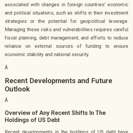
associated with changes in foreign countries' economic
and political situations, such as shifts in their investment
strategies or the potential for geopolitical leverage.
Managing these risks and vulnerabilities requires careful
fiscal planning, debt management, and efforts to reduce
reliance on external sources of funding to ensure
economic stability and national security.
Â
Recent Developments and Future
Outlook
Â
Overview of Any Recent Shifts In The
Holdings of US Debt
Recent developments in the holdings of US debt have