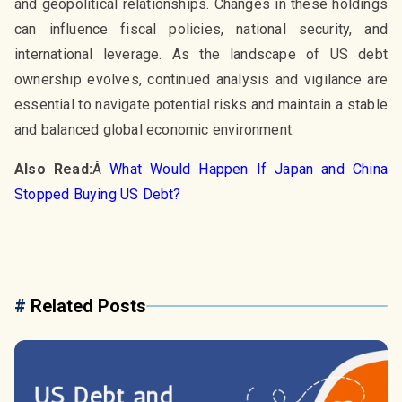
and geopolitical relationships. Changes in these holdings
can influence fiscal policies, national security, and
international leverage. As the landscape of US debt
ownership evolves, continued analysis and vigilance are
essential to navigate potential risks and maintain a stable
and balanced global economic environment.
Also Read:
Â
What Would Happen If Japan and China
Stopped Buying US Debt?
#
Related Posts