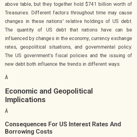
above table, but they together hold $741 billion worth of
Treasuries. Different factors throughout time may cause
changes in these nations' relative holdings of US debt.
The quantity of US debt that nations have can be
influenced by changes in the economy, currency exchange
rates, geopolitical situations, and governmental policy.
The US government's fiscal policies and the issuing of
new debt both influence the trends in different ways.
Â
Economic and Geopolitical
Implications
Â
Consequences For US Interest Rates And
Borrowing Costs