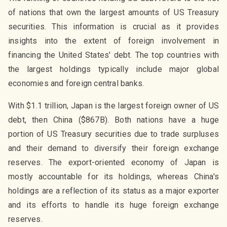
of nations that own the largest amounts of US Treasury
securities. This information is crucial as it provides
insights into the extent of foreign involvement in
financing the United States' debt. The top countries with
the largest holdings typically include major global
economies and foreign central banks.
With $1.1 trillion, Japan is the largest foreign owner of US
debt, then China ($867B). Both nations have a huge
portion of US Treasury securities due to trade surpluses
and their demand to diversify their foreign exchange
reserves. The export-oriented economy of Japan is
mostly accountable for its holdings, whereas China's
holdings are a reflection of its status as a major exporter
and its efforts to handle its huge foreign exchange
reserves.