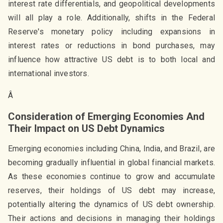
interest rate differentials, and geopolitical developments
will all play a role. Additionally, shifts in the Federal
Reserve's monetary policy including expansions in
interest rates or reductions in bond purchases, may
influence how attractive US debt is to both local and
international investors.
Â
Consideration of Emerging Economies And
Their Impact on US Debt Dynamics
Emerging economies including China, India, and Brazil, are
becoming gradually influential in global financial markets.
As these economies continue to grow and accumulate
reserves, their holdings of US debt may increase,
potentially altering the dynamics of US debt ownership.
Their actions and decisions in managing their holdings