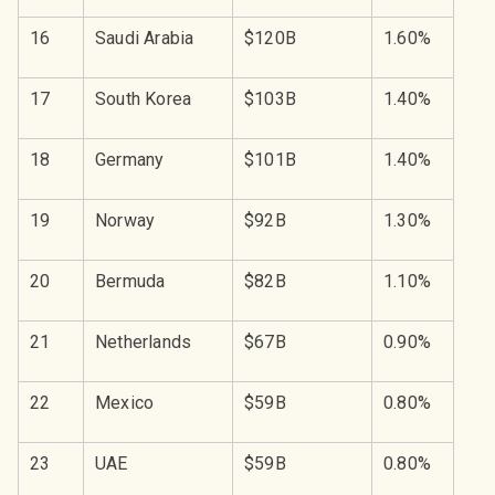
16
Saudi Arabia
$120B
1.60%
17
South Korea
$103B
1.40%
18
Germany
$101B
1.40%
19
Norway
$92B
1.30%
20
Bermuda
$82B
1.10%
21
Netherlands
$67B
0.90%
22
Mexico
$59B
0.80%
23
UAE
$59B
0.80%