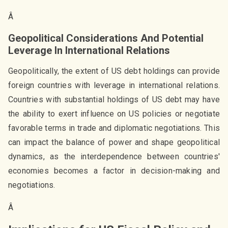
Â
Geopolitical Considerations And Potential
Leverage In International Relations
Geopolitically, the extent of US debt holdings can provide
foreign countries with leverage in international relations.
Countries with substantial holdings of US debt may have
the ability to exert influence on US policies or negotiate
favorable terms in trade and diplomatic negotiations. This
can impact the balance of power and shape geopolitical
dynamics, as the interdependence between countries'
economies becomes a factor in decision-making and
negotiations.
Â