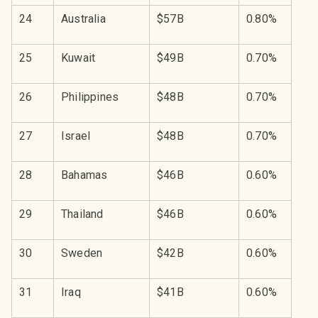
24
Australia
$57B
0.80%
25
Kuwait
$49B
0.70%
26
Philippines
$48B
0.70%
27
Israel
$48B
0.70%
28
Bahamas
$46B
0.60%
29
Thailand
$46B
0.60%
30
Sweden
$42B
0.60%
31
Iraq
$41B
0.60%