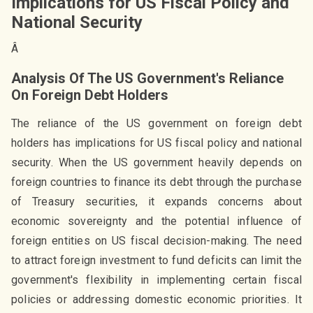
Implications for US Fiscal Policy and
National Security
Â
Analysis Of The US Government's Reliance
On Foreign Debt Holders
The reliance of the US government on foreign debt
holders has implications for US fiscal policy and national
security. When the US government heavily depends on
foreign countries to finance its debt through the purchase
of Treasury securities, it expands concerns about
economic sovereignty and the potential influence of
foreign entities on US fiscal decision-making. The need
to attract foreign investment to fund deficits can limit the
government's flexibility in implementing certain fiscal
policies or addressing domestic economic priorities. It