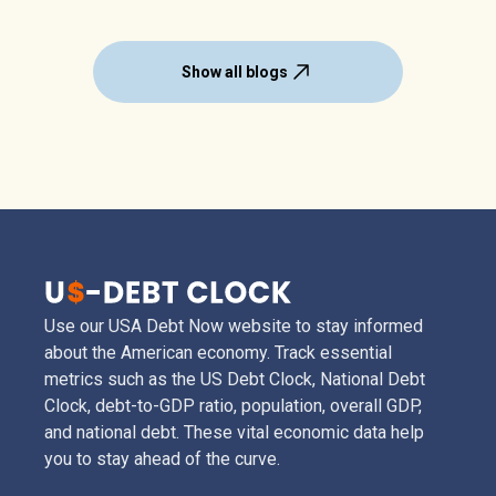
Show all blogs
Use our USA Debt Now website to stay informed
about the American economy. Track essential
metrics such as the US Debt Clock, National Debt
Clock, debt-to-GDP ratio, population, overall GDP,
and national debt. These vital economic data help
you to stay ahead of the curve.