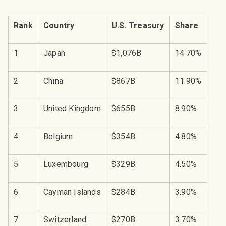
Rank
Country
U.S. Treasury
Share
1
Japan
$1,076B
14.70%
2
China
$867B
11.90%
3
United Kingdom
$655B
8.90%
4
Belgium
$354B
4.80%
5
Luxembourg
$329B
4.50%
6
Cayman Islands
$284B
3.90%
7
Switzerland
$270B
3.70%