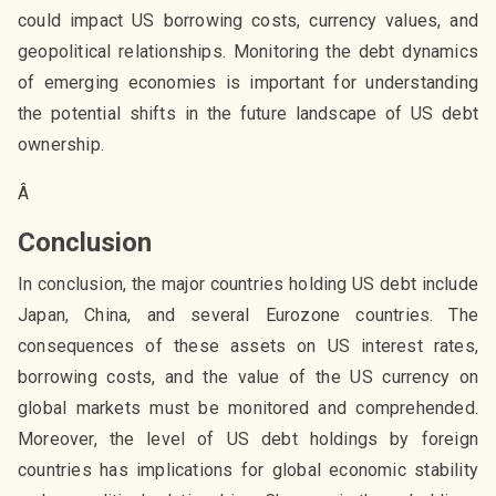
could impact US borrowing costs, currency values, and
geopolitical relationships. Monitoring the debt dynamics
of emerging economies is important for understanding
the potential shifts in the future landscape of US debt
ownership.
Â
Conclusion
In conclusion, the major countries holding US debt include
Japan, China, and several Eurozone countries. The
consequences of these assets on US interest rates,
borrowing costs, and the value of the US currency on
global markets must be monitored and comprehended.
Moreover, the level of US debt holdings by foreign
countries has implications for global economic stability