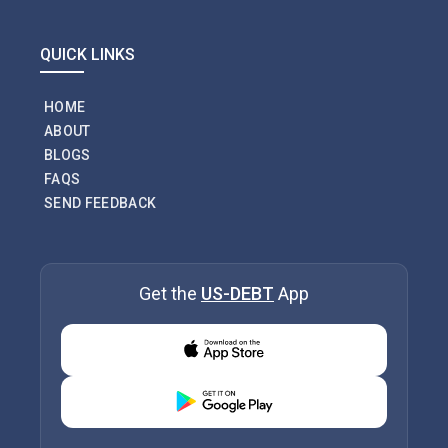
QUICK LINKS
HOME
ABOUT
BLOGS
FAQS
SEND FEEDBACK
Get the
US-DEBT
App
Download from Appstore
Download from Playstore