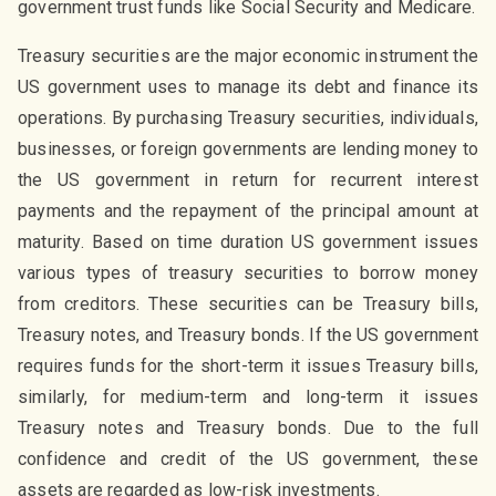
government trust funds like Social Security and Medicare.
Treasury securities are the major economic instrument the
US government uses to manage its debt and finance its
operations. By purchasing Treasury securities, individuals,
businesses, or foreign governments are lending money to
the US government in return for recurrent interest
payments and the repayment of the principal amount at
maturity. Based on time duration US government issues
various types of treasury securities to borrow money
from creditors. These securities can be Treasury bills,
Treasury notes, and Treasury bonds. If the US government
requires funds for the short-term it issues Treasury bills,
similarly, for medium-term and long-term it issues
Treasury notes and Treasury bonds. Due to the full
confidence and credit of the US government, these
assets are regarded as low-risk investments.