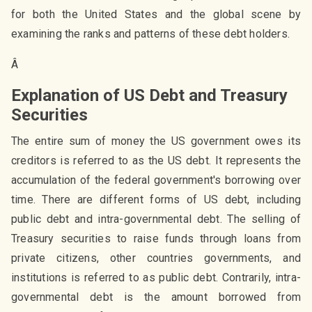
for both the United States and the global scene by
examining the ranks and patterns of these debt holders.
Â
Explanation of US Debt and Treasury
Securities
The entire sum of money the US government owes its
creditors is referred to as the US debt. It represents the
accumulation of the federal government's borrowing over
time. There are different forms of US debt, including
public debt and intra-governmental debt. The selling of
Treasury securities to raise funds through loans from
private citizens, other countries governments, and
institutions is referred to as public debt. Contrarily, intra-
governmental debt is the amount borrowed from