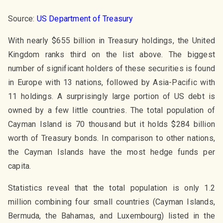
Source:
US Department of Treasury
With nearly $655 billion in Treasury holdings, the United
Kingdom ranks third on the list above. The biggest
number of significant holders of these securities is found
in Europe with 13 nations, followed by Asia-Pacific with
11 holdings. A surprisingly large portion of US debt is
owned by a few little countries. The total population of
Cayman Island is 70 thousand but it holds $284 billion
worth of Treasury bonds. In comparison to other nations,
the Cayman Islands have the most hedge funds per
capita.
Statistics reveal that the total population is only 1.2
million combining four small countries (Cayman Islands,
Bermuda, the Bahamas, and Luxembourg) listed in the