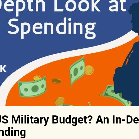
US Military Budget? An In-De
nding