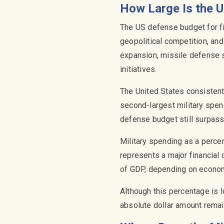
How Large Is the U
The US defense budget for fi
geopolitical competition, and
expansion, missile defense s
initiatives.
The United States consisten
second-largest military spend
defense budget still surpas
Military spending as a perce
represents a major financial
of GDP, depending on economi
Although this percentage is 
absolute dollar amount rema