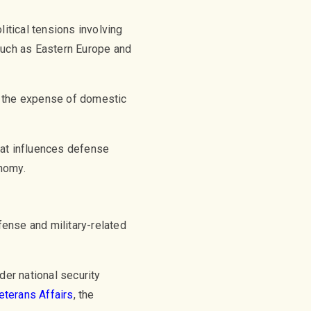
litical tensions involving
such as Eastern Europe and
t the expense of domestic
hat influences defense
nomy.
fense and military-related
der national security
eterans Affairs
, the