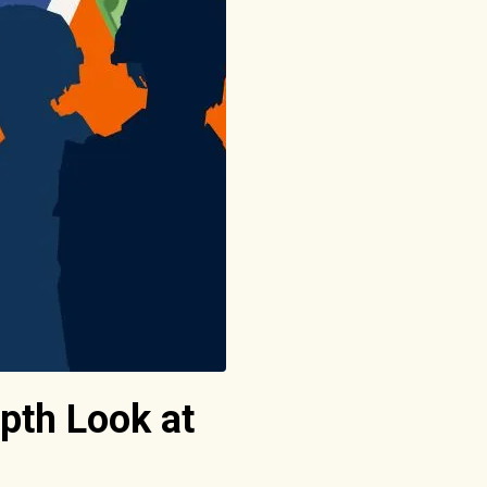
pth Look at