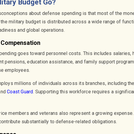
litary Budget Go?
onceptions about defense spending is that most of the mone
, the military budget is distributed across a wide range of funct
eadiness and global operations.
y Compensation
pending goes toward personnel costs. This includes salaries, 
nt pensions, education assistance, and family support programs
nse employees.
ploys millions of individuals across its branches, including th
 and
Coast Guard
. Supporting this workforce requires a significa
vice members and veterans also represent a growing expense. 
contribute substantially to defense-related obligations.