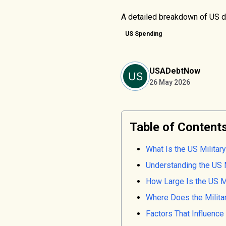
A detailed breakdown of US de
US Spending
USADebtNow
26 May 2026
Table of Content
What Is the US Milita
Understanding the US 
How Large Is the US Mi
Where Does the Milita
Factors That Influenc