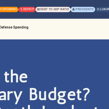
SPENDING
DEFICIT
DEBT TO GDP RATIO
PRESIDENTS
LUXUR
t Defense Spending