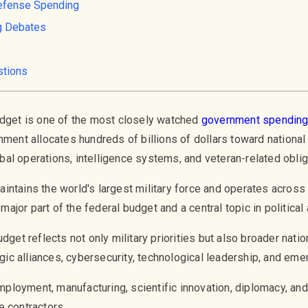
efense Spending
g Debates
stions
udget is one of the most closely watched
government spendin
nment allocates hundreds of billions of dollars toward national
al operations, intelligence systems, and veteran-related oblig
ntains the world's largest military force and operates across 
ajor part of the federal budget and a central topic in politica
dget reflects not only military priorities but also broader natio
tegic alliances, cybersecurity, technological leadership, and e
loyment, manufacturing, scientific innovation, diplomacy, an
e contractors.