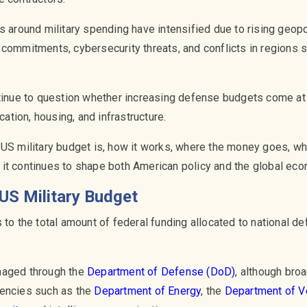
s around military spending have intensified due to rising geopo
 commitments, cybersecurity threats, and conflicts in regions 
ntinue to question whether increasing defense budgets come a
ucation, housing, and infrastructure.
 US military budget is, how it works, where the money goes, w
it continues to shape both American policy and the global eco
US Military Budget
 to the total amount of federal funding allocated to national de
naged through the
Department of Defense (DoD)
, although broa
gencies such as the
Department of Energy
, the
Department of V