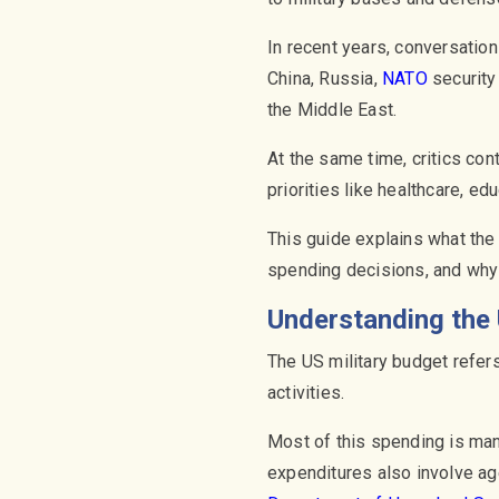
In recent years, conversation
China, Russia,
NATO
security
the Middle East.
At the same time, critics co
priorities like healthcare, ed
This guide explains what the
spending decisions, and why 
Understanding the 
The US military budget refers
activities.
Most of this spending is ma
expenditures also involve a