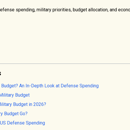
fense spending, military priorities, budget allocation, and eco
s
ry Budget? An In-Depth Look at Defense Spending
Military Budget
litary Budget in 2026?
ry Budget Go?
e US Defense Spending