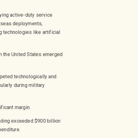
ying active-duty service
rseas deployments,
 technologies like artificial
en the United States emerged
mpeted technologically and
larly during military
ficant margin.
ending exceeded $900 billion
penditure.