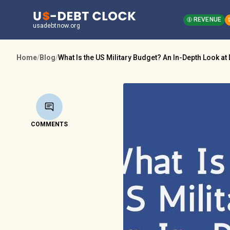
REVENUE
usadebtnow.org
Home
/
Blog
/
What Is the US Military Budget? An In-Depth Look a
COMMENTS