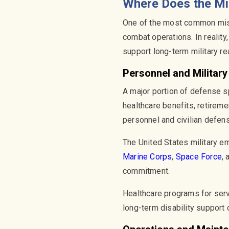
Where Does the Mi
One of the most common misc
combat operations. In reality
support long-term military r
Personnel and Militar
A major portion of defense s
healthcare benefits, retireme
personnel and civilian defe
The United States military em
Marine Corps
,
Space Force
,
commitment.
Healthcare programs for ser
long-term disability support 