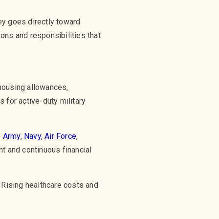
y goes directly toward
ions and responsibilities that
housing allowances,
 for active-duty military
e
Army
,
Navy
,
Air Force
,
nt and continuous financial
Rising healthcare costs and