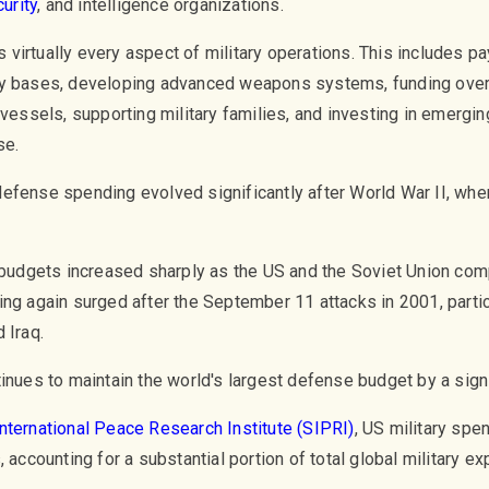
urity
, and intelligence organizations.
virtually every aspect of military operations. This includes pa
ary bases, developing advanced weapons systems, funding ove
vessels, supporting military families, and investing in emerging
se.
efense spending evolved significantly after World War II, wh
y budgets increased sharply as the US and the Soviet Union co
ng again surged after the September 11 attacks in 2001, particu
 Iraq.
inues to maintain the world's largest defense budget by a signi
nternational Peace Research Institute (SIPRI)
, US military sp
 accounting for a substantial portion of total global military ex