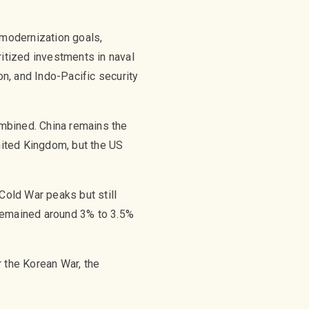
 modernization goals,
ritized investments in naval
n, and Indo-Pacific security
mbined. China remains the
United Kingdom, but the US
Cold War peaks but still
 remained around 3% to 3.5%
r the Korean War, the