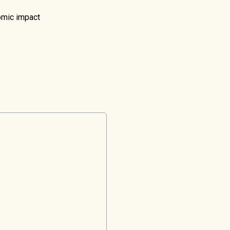
nomic impact