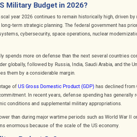
S Military Budget in 2026?
scal year 2026 continues to remain historically high, driven by
 long-term strategic planning. The federal government has prio
ystems, cybersecurity, space operations, nuclear modernizatio
tly spends more on defense than the next several countries co
er globally, followed by Russia, India, Saudi Arabia, and the 
ses them by a considerable margin.
ntage of
US Gross Domestic Product (GDP)
has declined from 
 commitment. In recent years, defense spending has generally
c conditions and supplemental military appropriations.
lower than during major wartime periods such as World War II o
ins enormous because of the scale of the US economy.