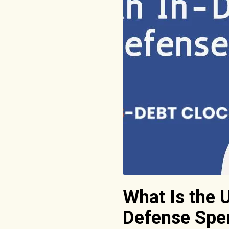
What Is the 
Defense Spe