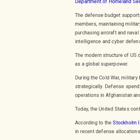
Department of Homeland Sec
The defense budget supports 
members, maintaining milit
purchasing aircraft and naval 
intelligence and cyber defen
The modern structure of US d
as a global superpower.
During the Cold War, militar
strategically. Defense spendi
operations in Afghanistan and
Today, the United States cont
According to the
Stockholm I
in recent defense allocations,