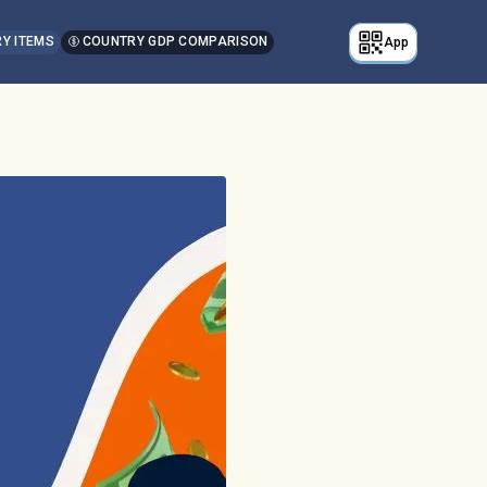
Y ITEMS
COUNTRY GDP COMPARISON
App