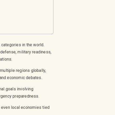
g
categories in the world.
 defense, military readiness,
ations.
multiple regions globally,
l and economic debates.
nal goals involving
mergency preparedness.
d even local economies tied