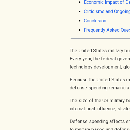
Economic Impact of D
Criticisms and Ongoin
Conclusion
Frequently Asked Que
The United States military b
Every year, the federal gover
technology development, glob
Because the United States mai
defense spending remains a m
The size of the US military bu
international influence, stra
Defense spending affects emp
to military bases and defens