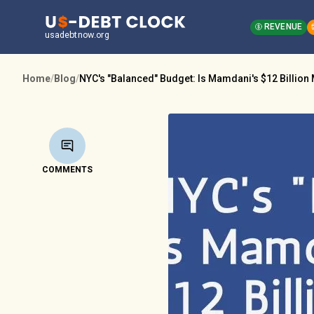
REVENUE
usadebtnow.org
Home
/
Blog
/
NYC's "Balanced" Budget: Is Mamdani's $12 Billion
COMMENTS