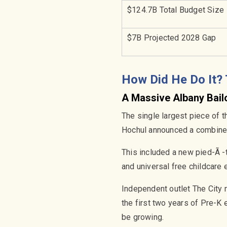
$124.7B Total Budget Size
$7B Projected 2028 Gap
How Did He Do It?
A Massive Albany Bail
The single largest piece of 
Hochul announced a combined 
This included a new pied-Ã -
and universal free childcare 
Independent outlet The City n
the first two years of Pre-K 
be growing.