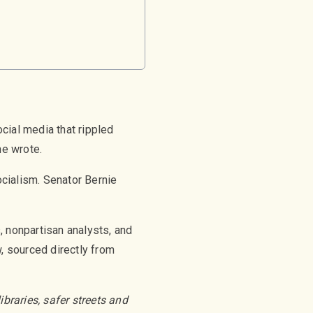
ial media that rippled
he wrote.
ocialism. Senator Bernie
, nonpartisan analysts, and
w, sourced directly from
braries, safer streets and