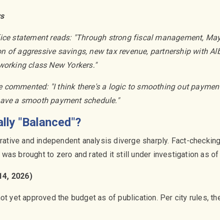
ys
fice statement reads: "Through strong fiscal management, M
 of aggressive savings, new tax revenue, partnership with Al
working class New Yorkers."
commented: "I think there's a logic to smoothing out payments. 
have a smooth payment schedule."
ally "Balanced"?
arrative and independent analysis diverge sharply. Fact-checkin
it was brought to zero and rated it still under investigation as 
14, 2026)
ot yet approved the budget as of publication. Per city rules, t