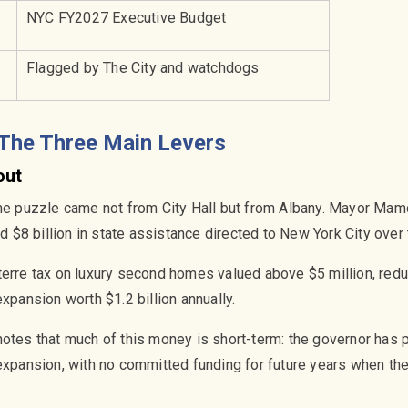
NYC FY2027 Executive Budget
Flagged by The City and watchdogs
 The Three Main Levers
out
the puzzle came not from City Hall but from Albany. Mayor Ma
$8 billion in state assistance directed to New York City over t
terre tax on luxury second homes valued above $5 million, re
expansion worth $1.2 billion annually.
otes that much of this money is short-term: the governor has p
expansion, with no committed funding for future years when the