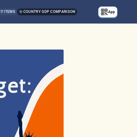
Y ITEMS
COUNTRY GDP COMPARISON
App