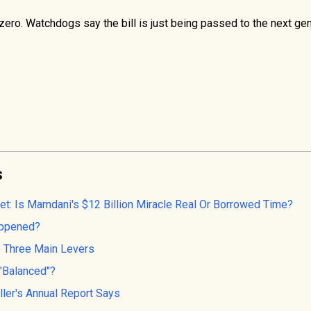
zero. Watchdogs say the bill is just being passed to the next gen
s
et: Is Mamdani's $12 Billion Miracle Real Or Borrowed Time?
Happened?
 Three Main Levers
 "Balanced"?
ler's Annual Report Says