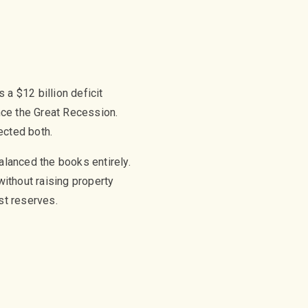
a $12 billion deficit
nce the Great Recession.
ected both.
alanced the books entirely.
ithout raising property
st reserves.