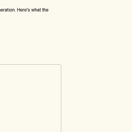
eration. Here's what the