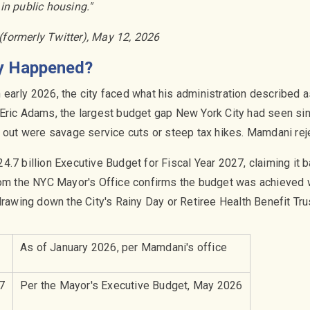
in public housing."
(formerly Twitter), May 12, 2026
ly Happened?
arly 2026, the city faced what his administration described as 
Eric Adams, the largest budget gap New York City had seen si
s out were savage service cuts or steep tax hikes. Mamdani rej
.7 billion Executive Budget for Fiscal Year 2027, claiming it b
rom the NYC Mayor's Office confirms the budget was achieved w
drawing down the City's Rainy Day or Retiree Health Benefit Tru
As of January 2026, per Mamdani's office
7
Per the Mayor's Executive Budget, May 2026