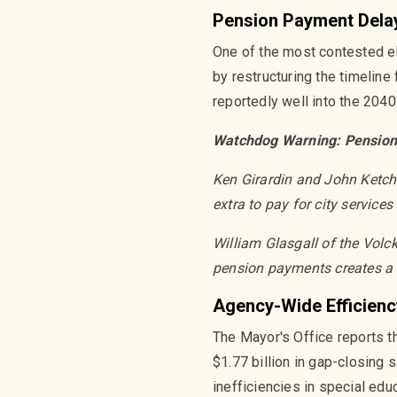
Pension Payment Dela
One of the most contested el
by restructuring the timeline
reportedly well into the 2040
Watchdog Warning: Pension
Ken Girardin and John Ketcha
extra to pay for city service
William Glasgall of the Volck
pension payments creates a 
Agency-Wide Efficienc
The Mayor's Office reports th
$1.77 billion in gap-closing
inefficiencies in special ed