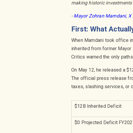
making historic investments 
-
Mayor Zohran Mamdani, X
First: What Actual
When Mamdani took office in e
inherited from former Mayor 
Critics warned the only path
On May 12, he released a $124
The official press release f
taxes, slashing services, or 
$12B Inherited Deficit
$0 Projected Deficit FY202