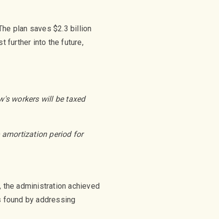
he plan saves $2.3 billion
 further into the future,
's workers will be taxed
e amortization period for
, the administration achieved
as found by addressing