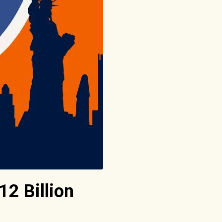
12 Billion