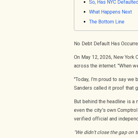
So, Has NYC Defaulted
What Happens Next
The Bottom Line
No Debt Default Has Occurr
On May 12, 2026, New York C
across the internet. "When we
"Today, I'm proud to say we b
Sanders called it proof that 
But behind the headline is a
even the city's own Comptroll
verified official and indepen
"We didn't close the gap on t