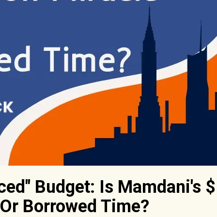
ced" Budget: Is Mamdani's $
 Or Borrowed Time?