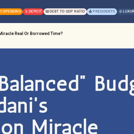
SPENDING
DEFICIT
DEBT TO GDP RATIO
PRESIDENTS
LUXUR
 Miracle Real Or Borrowed Time?