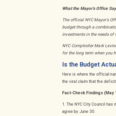
What the Mayor's Office Sa
The official NYC Mayor's Of
budget through a combination
investments in the needs of 
NYC Comptroller Mark Levine 
for the long term when you 
Is the Budget Actu
Here is where the official n
the viral claim that the defic
Fact-Check Findings (May 
1. The NYC City Council has n
agree by June 30.