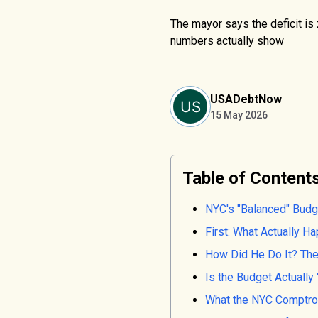
The mayor says the deficit is 
numbers actually show
USADebtNow
15 May 2026
Table of Content
NYC's "Balanced" Budg
First: What Actually 
How Did He Do It? The
Is the Budget Actually
What the NYC Comptrol