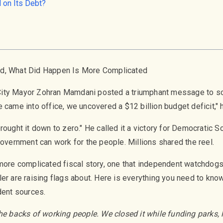
 on Its Debt?
ed, What Did Happen Is More Complicated
ity Mayor Zohran Mamdani posted a triumphant message to soc
 came into office, we uncovered a $12 billion budget deficit," 
rought it down to zero." He called it a victory for Democratic S
government can work for the people. Millions shared the reel.
 more complicated fiscal story, one that independent watchdogs
er are raising flags about. Here is everything you need to kno
dent sources.
he backs of working people. We closed it while funding parks, li