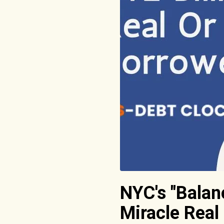
NYC's "Balan
Miracle Real