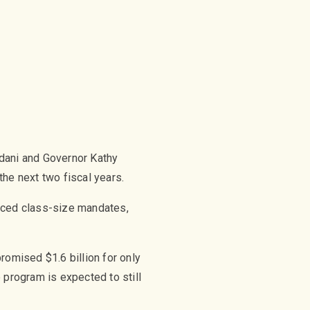
mdani and Governor Kathy
he next two fiscal years.
duced class-size mandates,
romised $1.6 billion for only
 program is expected to still