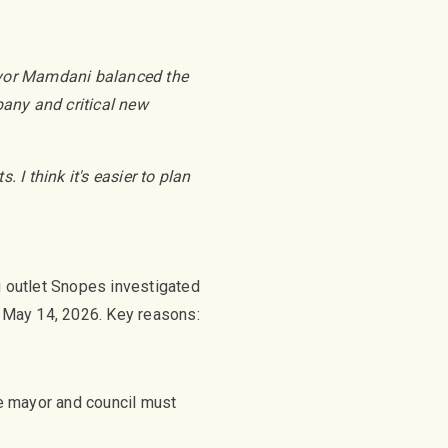
ayor Mamdani balanced the
bany and critical new
I think it's easier to plan
g outlet Snopes investigated
of May 14, 2026. Key reasons:
he mayor and council must