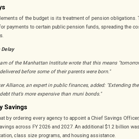
ys
ements of the budget is its treatment of pension obligations. T
 for payments to certain public pension funds, spreading the cost
s.
 Delay
m of the Manhattan Institute wrote that this means "tomorrow
s delivered before some of their parents were born."
er Alliance, an expert in public finances, added: "Extending th
debt that's more expensive than muni bonds."
y Savings
at by ordering every agency to appoint a Chief Savings Officer
 savings across FY 2026 and 2027. An additional $1.2 billion w
ucation, class size programs, and housing assistance.