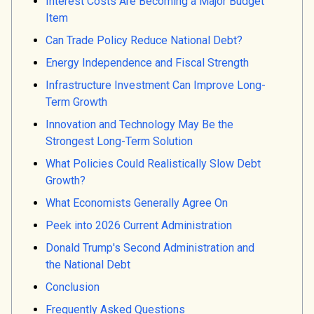
Interest Costs Are Becoming a Major Budget
Item
Can Trade Policy Reduce National Debt?
Energy Independence and Fiscal Strength
Infrastructure Investment Can Improve Long-
Term Growth
Innovation and Technology May Be the
Strongest Long-Term Solution
What Policies Could Realistically Slow Debt
Growth?
What Economists Generally Agree On
Peek into 2026 Current Administration
Donald Trump's Second Administration and
the National Debt
Conclusion
Frequently Asked Questions