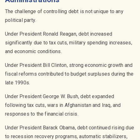
The challenge of controlling debt is not unique to any
political party.
Under President Ronald Reagan, debt increased
significantly due to tax cuts, military spending increases,
and economic conditions.
Under President Bill Clinton, strong economic growth and
fiscal reforms contributed to budget surpluses during the
late 1990s.
Under President George W. Bush, debt expanded
following tax cuts, wars in Afghanistan and Iraq, and
responses to the financial crisis.
Under President Barack Obama, debt continued rising due
to recession recovery programs, automatic stabilizers,