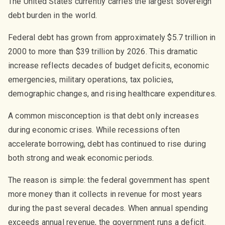
The United States currently carries the largest sovereign
debt burden in the world.
Federal debt has grown from approximately $5.7 trillion in
2000 to more than $39 trillion by 2026. This dramatic
increase reflects decades of budget deficits, economic
emergencies, military operations, tax policies,
demographic changes, and rising healthcare expenditures.
A common misconception is that debt only increases
during economic crises. While recessions often
accelerate borrowing, debt has continued to rise during
both strong and weak economic periods.
The reason is simple: the federal government has spent
more money than it collects in revenue for most years
during the past several decades. When annual spending
exceeds annual revenue, the government runs a deficit.