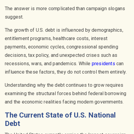
The answer is more complicated than campaign slogans
suggest.
The growth of U.S. debt is influenced by demographics,
entitlement programs, healthcare costs, interest
payments, economic cycles, congressional spending
decisions, tax policy, and unexpected crises such as
recessions, wars, and pandemics. While
presidents
can
influence these factors, they do not control them entirely.
Understanding why the debt continues to grow requires
examining the structural forces behind federal borrowing
and the economic realities facing modern governments.
The Current State of U.S. National
Debt