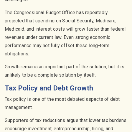
The Congressional Budget Office has repeatedly
projected that spending on Social Security, Medicare,
Medicaid, and interest costs will grow faster than federal
revenues under current law. Even strong economic
performance may not fully offset these long-term
obligations.
Growth remains an important part of the solution, but it is
unlikely to be a complete solution by itself.
Tax Policy and Debt Growth
Tax policy is one of the most debated aspects of debt
management.
Supporters of tax reductions argue that lower tax burdens
encourage investment, entrepreneurship, hiring, and