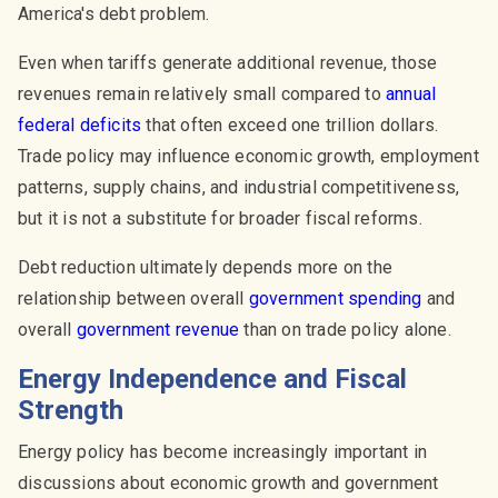
America's debt problem.
Even when tariffs generate additional revenue, those
revenues remain relatively small compared to
annual
federal deficits
that often exceed one trillion dollars.
Trade policy may influence economic growth, employment
patterns, supply chains, and industrial competitiveness,
but it is not a substitute for broader fiscal reforms.
Debt reduction ultimately depends more on the
relationship between overall
government spending
and
overall
government revenue
than on trade policy alone.
Energy Independence and Fiscal
Strength
Energy policy has become increasingly important in
discussions about economic growth and government