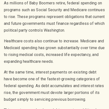
As millions of Baby Boomers retire, federal spending on
programs such as Social Security and Medicare continues
to rise. These programs represent obligations that current
and future governments must finance regardless of which
political party controls Washington.
Healthcare costs also continue to increase. Medicare and
Medicaid spending has grown substantially over time due
to rising medical costs, increased life expectancy, and
expanding healthcare needs.
At the same time, interest payments on existing debt
have become one of the fastest-growing categories of
federal spending. As debt accumulates and interest rates
rise, the government must devote larger portions of its
budget simply to servicing previous borrowing.