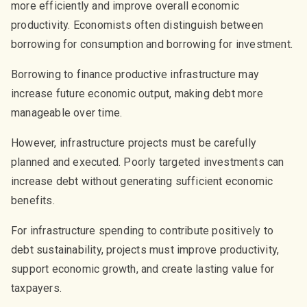
more efficiently and improve overall economic
productivity. Economists often distinguish between
borrowing for consumption and borrowing for investment.
Borrowing to finance productive infrastructure may
increase future economic output, making debt more
manageable over time.
However, infrastructure projects must be carefully
planned and executed. Poorly targeted investments can
increase debt without generating sufficient economic
benefits.
For infrastructure spending to contribute positively to
debt sustainability, projects must improve productivity,
support economic growth, and create lasting value for
taxpayers.