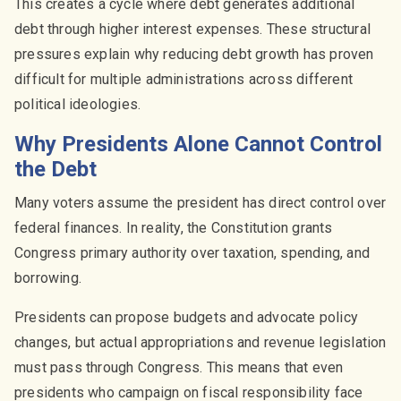
This creates a cycle where debt generates additional
debt through higher interest expenses. These structural
pressures explain why reducing debt growth has proven
difficult for multiple administrations across different
political ideologies.
Why Presidents Alone Cannot Control
the Debt
Many voters assume the president has direct control over
federal finances. In reality, the Constitution grants
Congress primary authority over taxation, spending, and
borrowing.
Presidents can propose budgets and advocate policy
changes, but actual appropriations and revenue legislation
must pass through Congress. This means that even
presidents who campaign on fiscal responsibility face