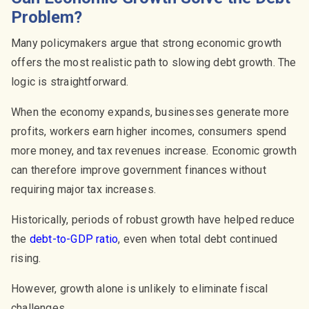
Problem?
Many policymakers argue that strong economic growth
offers the most realistic path to slowing debt growth. The
logic is straightforward.
When the economy expands, businesses generate more
profits, workers earn higher incomes, consumers spend
more money, and tax revenues increase. Economic growth
can therefore improve government finances without
requiring major tax increases.
Historically, periods of robust growth have helped reduce
the
debt-to-GDP ratio
, even when total debt continued
rising.
However, growth alone is unlikely to eliminate fiscal
challenges.