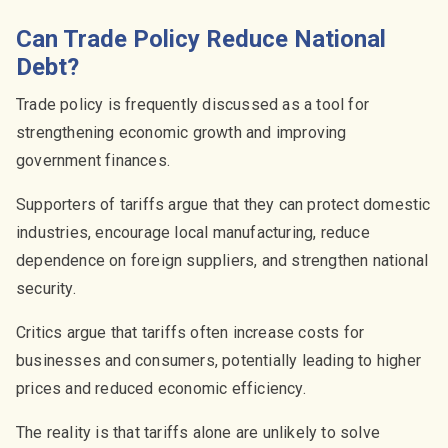
Can Trade Policy Reduce National
Debt?
Trade policy is frequently discussed as a tool for
strengthening economic growth and improving
government finances.
Supporters of tariffs argue that they can protect domestic
industries, encourage local manufacturing, reduce
dependence on foreign suppliers, and strengthen national
security.
Critics argue that tariffs often increase costs for
businesses and consumers, potentially leading to higher
prices and reduced economic efficiency.
The reality is that tariffs alone are unlikely to solve