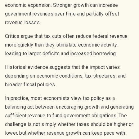
economic expansion. Stronger growth can increase
government revenues over time and partially offset
revenue losses.
Critics argue that tax cuts often reduce federal revenue
more quickly than they stimulate economic activity,
leading to larger deficits and increased borrowing.
Historical evidence suggests that the impact varies
depending on economic conditions, tax structures, and
broader fiscal policies.
In practice, most economists view tax policy as a
balancing act between encouraging growth and generating
sufficient revenue to fund government obligations. The
challenge is not simply whether taxes should be higher or
lower, but whether revenue growth can keep pace with