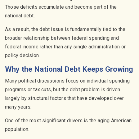
Those deficits accumulate and become part of the
national debt.
As a result, the debt issue is fundamentally tied to the
broader relationship between federal spending and
federal income rather than any single administration or
policy decision.
Why the National Debt Keeps Growing
Many political discussions focus on individual spending
programs or tax cuts, but the debt problem is driven
largely by structural factors that have developed over
many years.
One of the most significant drivers is the aging American
population.