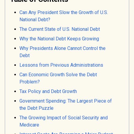
Can Any President Slow the Growth of U.S.
National Debt?
The Current State of U.S. National Debt
Why the National Debt Keeps Growing
Why Presidents Alone Cannot Control the
Debt
Lessons from Previous Administrations
Can Economic Growth Solve the Debt
Problem?
Tax Policy and Debt Growth
Government Spending: The Largest Piece of
the Debt Puzzle
The Growing Impact of Social Security and
Medicare