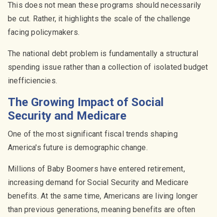
This does not mean these programs should necessarily
be cut. Rather, it highlights the scale of the challenge
facing policymakers.
The national debt problem is fundamentally a structural
spending issue rather than a collection of isolated budget
inefficiencies.
The Growing Impact of Social
Security and Medicare
One of the most significant fiscal trends shaping
America's future is demographic change.
Millions of Baby Boomers have entered retirement,
increasing demand for Social Security and Medicare
benefits. At the same time, Americans are living longer
than previous generations, meaning benefits are often