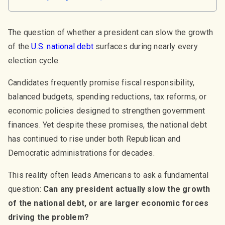
The question of whether a president can slow the growth
of the
U.S. national debt
surfaces during nearly every
election cycle.
Candidates frequently promise fiscal responsibility,
balanced budgets, spending reductions, tax reforms, or
economic policies designed to strengthen government
finances. Yet despite these promises, the national debt
has continued to rise under both Republican and
Democratic administrations for decades.
This reality often leads Americans to ask a fundamental
question:
Can any president actually slow the growth
of the national debt, or are larger economic forces
driving the problem?