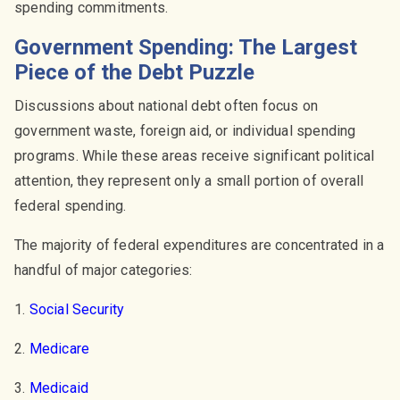
spending commitments.
Government Spending: The Largest
Piece of the Debt Puzzle
Discussions about national debt often focus on
government waste, foreign aid, or individual spending
programs. While these areas receive significant political
attention, they represent only a small portion of overall
federal spending.
The majority of federal expenditures are concentrated in a
handful of major categories:
1.
Social Security
2.
Medicare
3.
Medicaid