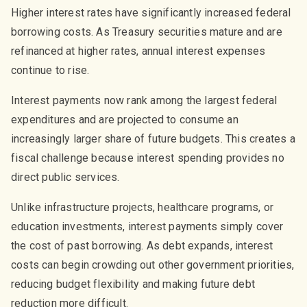
Higher interest rates have significantly increased federal
borrowing costs. As Treasury securities mature and are
refinanced at higher rates, annual interest expenses
continue to rise.
Interest payments now rank among the largest federal
expenditures and are projected to consume an
increasingly larger share of future budgets. This creates a
fiscal challenge because interest spending provides no
direct public services.
Unlike infrastructure projects, healthcare programs, or
education investments, interest payments simply cover
the cost of past borrowing. As debt expands, interest
costs can begin crowding out other government priorities,
reducing budget flexibility and making future debt
reduction more difficult.