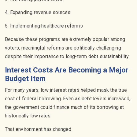
4. Expanding revenue sources
5. Implementing healthcare reforms
Because these programs are extremely popular among
voters, meaningful reforms are politically challenging
despite their importance to long-term debt sustainability.
Interest Costs Are Becoming a Major
Budget Item
For many years, low interest rates helped mask the true
cost of federal borrowing. Even as debt levels increased,
the government could finance much of its borrowing at
historically low rates.
That environment has changed.