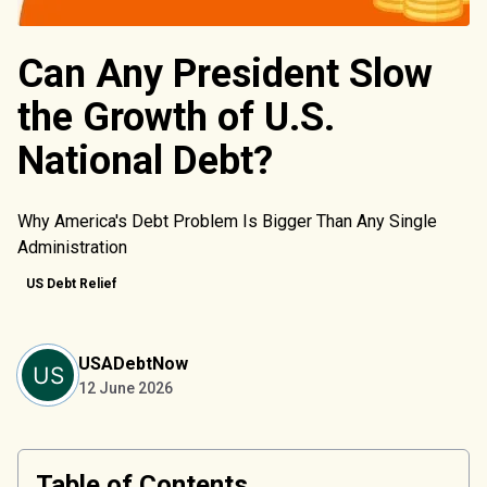
Can Any President Slow
the Growth of U.S.
National Debt?
Why America's Debt Problem Is Bigger Than Any Single
Administration
US Debt Relief
USADebtNow
12 June 2026
Table of Contents