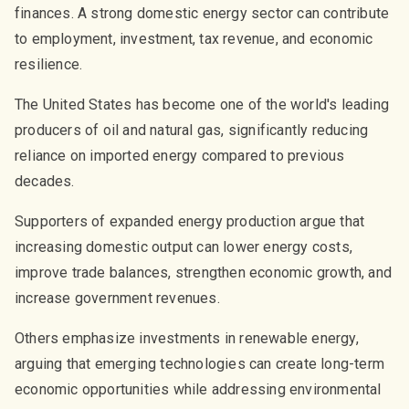
finances. A strong domestic energy sector can contribute
to employment, investment, tax revenue, and economic
resilience.
The United States has become one of the world's leading
producers of oil and natural gas, significantly reducing
reliance on imported energy compared to previous
decades.
Supporters of expanded energy production argue that
increasing domestic output can lower energy costs,
improve trade balances, strengthen economic growth, and
increase government revenues.
Others emphasize investments in renewable energy,
arguing that emerging technologies can create long-term
economic opportunities while addressing environmental