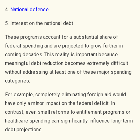
4.
National defense
5. Interest on the national debt
These programs account for a substantial share of
federal spending and are projected to grow further in
coming decades. This reality is important because
meaningful debt reduction becomes extremely difficult
without addressing at least one of these major spending
categories.
For example, completely eliminating foreign aid would
have only a minor impact on the federal deficit. In
contrast, even small reforms to entitlement programs or
healthcare spending can significantly influence long-term
debt projections.