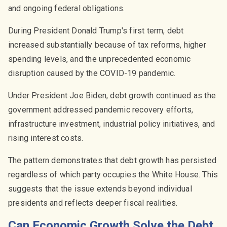
and ongoing federal obligations.
During President Donald Trump's first term, debt
increased substantially because of tax reforms, higher
spending levels, and the unprecedented economic
disruption caused by the COVID-19 pandemic.
Under President Joe Biden, debt growth continued as the
government addressed pandemic recovery efforts,
infrastructure investment, industrial policy initiatives, and
rising interest costs.
The pattern demonstrates that debt growth has persisted
regardless of which party occupies the White House. This
suggests that the issue extends beyond individual
presidents and reflects deeper fiscal realities.
Can Economic Growth Solve the Debt