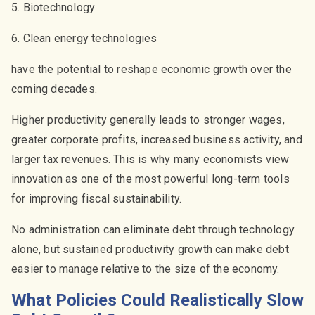
5. Biotechnology
6. Clean energy technologies
have the potential to reshape economic growth over the
coming decades.
Higher productivity generally leads to stronger wages,
greater corporate profits, increased business activity, and
larger tax revenues. This is why many economists view
innovation as one of the most powerful long-term tools
for improving fiscal sustainability.
No administration can eliminate debt through technology
alone, but sustained productivity growth can make debt
easier to manage relative to the size of the economy.
What Policies Could Realistically Slow