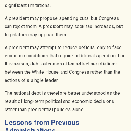
significant limitations.
A president may propose spending cuts, but Congress
can reject them. A president may seek tax increases, but
legislators may oppose them.
A president may attempt to reduce deficits, only to face
economic conditions that require additional spending. For
this reason, debt outcomes often reflect negotiations
between the White House and Congress rather than the
actions of a single leader.
The national debt is therefore better understood as the
result of long-term political and economic decisions
rather than presidential policies alone.
Lessons from Previous
Administrations