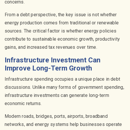
concerns.
From a debt perspective, the key issue is not whether
energy production comes from traditional or renewable
sources. The critical factor is whether energy policies
contribute to sustainable economic growth, productivity
gains, and increased tax revenues over time.
Infrastructure Investment Can
Improve Long-Term Growth
Infrastructure spending occupies a unique place in debt
discussions. Unlike many forms of government spending,
infrastructure investments can generate long-term
economic returns.
Modern roads, bridges, ports, airports, broadband
networks, and energy systems help businesses operate