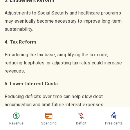
3. Entitlement Reform
Adjustments to Social Security and healthcare programs
may eventually become necessary to improve long-term
sustainability.
4. Tax Reform
Broadening the tax base, simplifying the tax code,
reducing loopholes, or adjusting tax rates could increase
revenues.
5. Lower Interest Costs
Reducing deficits over time can help slow debt
accumulation and limit future interest expenses.
6. Productivity Improvements
Revenue
Spending
Deficit
Presidents