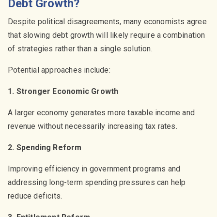
Debt Growth?
Despite political disagreements, many economists agree
that slowing debt growth will likely require a combination
of strategies rather than a single solution.
Potential approaches include:
1. Stronger Economic Growth
A larger economy generates more taxable income and
revenue without necessarily increasing tax rates.
2. Spending Reform
Improving efficiency in government programs and
addressing long-term spending pressures can help
reduce deficits.