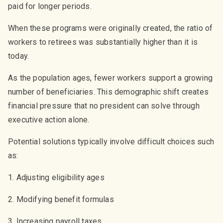
paid for longer periods.
When these programs were originally created, the ratio of
workers to retirees was substantially higher than it is
today.
As the population ages, fewer workers support a growing
number of beneficiaries. This demographic shift creates
financial pressure that no president can solve through
executive action alone.
Potential solutions typically involve difficult choices such
as:
1. Adjusting eligibility ages
2. Modifying benefit formulas
3. Increasing payroll taxes