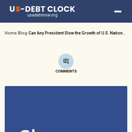
usadebtnow.org
Home
/
Blog
/
Can Any President Slow the Growth of U.S. National Debt?
COMMENTS