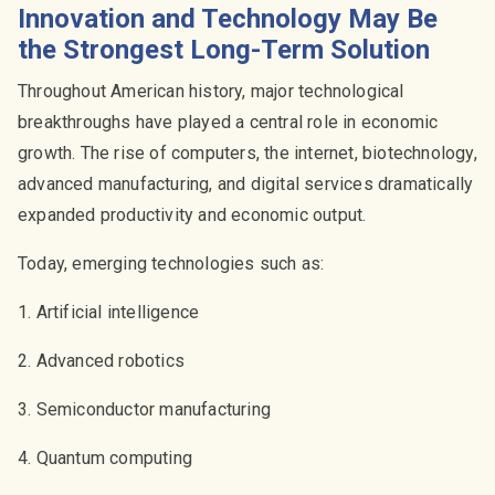
Innovation and Technology May Be
the Strongest Long-Term Solution
Throughout American history, major technological
breakthroughs have played a central role in economic
growth. The rise of computers, the internet, biotechnology,
advanced manufacturing, and digital services dramatically
expanded productivity and economic output.
Today, emerging technologies such as:
1. Artificial intelligence
2. Advanced robotics
3. Semiconductor manufacturing
4. Quantum computing