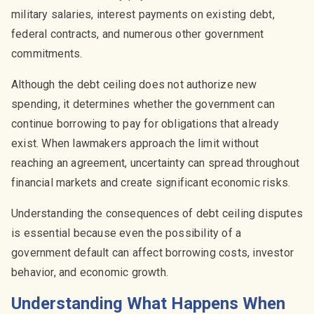
military salaries, interest payments on existing debt,
federal contracts, and numerous other government
commitments.
Although the debt ceiling does not authorize new
spending, it determines whether the government can
continue borrowing to pay for obligations that already
exist. When lawmakers approach the limit without
reaching an agreement, uncertainty can spread throughout
financial markets and create significant economic risks.
Understanding the consequences of debt ceiling disputes
is essential because even the possibility of a
government default can affect borrowing costs, investor
behavior, and economic growth.
Understanding What Happens When