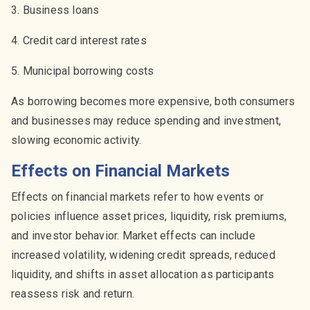
3. Business loans
4. Credit card interest rates
5. Municipal borrowing costs
As borrowing becomes more expensive, both consumers
and businesses may reduce spending and investment,
slowing economic activity.
Effects on Financial Markets
Effects on financial markets refer to how events or
policies influence asset prices, liquidity, risk premiums,
and investor behavior. Market effects can include
increased volatility, widening credit spreads, reduced
liquidity, and shifts in asset allocation as participants
reassess risk and return.