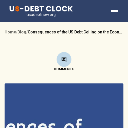
usadebtnow.org
Home
/
Blog
/
Consequences of the US Debt Ceiling on the Economy
COMMENTS