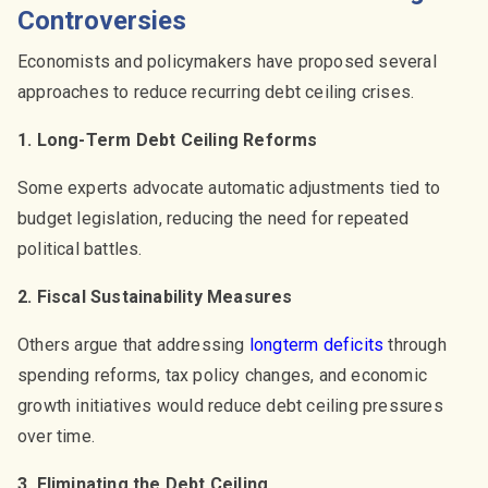
Controversies
Economists and policymakers have proposed several
approaches to reduce recurring debt ceiling crises.
1. Long-Term Debt Ceiling Reforms
Some experts advocate automatic adjustments tied to
budget legislation, reducing the need for repeated
political battles.
2. Fiscal Sustainability Measures
Others argue that addressing
longterm deficits
through
spending reforms, tax policy changes, and economic
growth initiatives would reduce debt ceiling pressures
over time.
3. Eliminating the Debt Ceiling