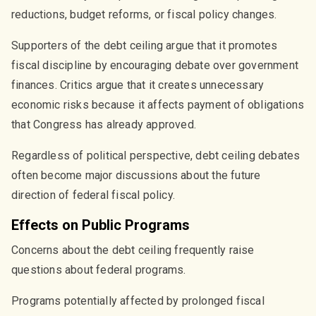
reductions, budget reforms, or fiscal policy changes.
Supporters of the debt ceiling argue that it promotes
fiscal discipline by encouraging debate over government
finances. Critics argue that it creates unnecessary
economic risks because it affects payment of obligations
that Congress has already approved.
Regardless of political perspective, debt ceiling debates
often become major discussions about the future
direction of federal fiscal policy.
Effects on Public Programs
Concerns about the debt ceiling frequently raise
questions about federal programs.
Programs potentially affected by prolonged fiscal