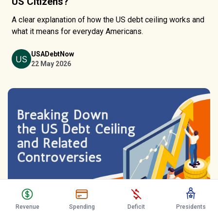
US Citizens?
A clear explanation of how the US debt ceiling works and
what it means for everyday Americans.
USADebtNow
22 May 2026
Revenue
Spending
Deficit
Presidents
Breaking Down the US Debt Ceiling and