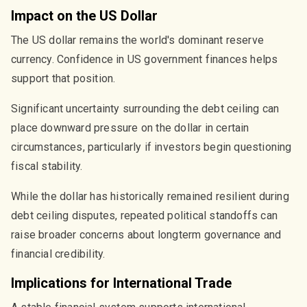
Impact on the US Dollar
The US dollar remains the world's dominant reserve
currency. Confidence in US government finances helps
support that position.
Significant uncertainty surrounding the debt ceiling can
place downward pressure on the dollar in certain
circumstances, particularly if investors begin questioning
fiscal stability.
While the dollar has historically remained resilient during
debt ceiling disputes, repeated political standoffs can
raise broader concerns about longterm governance and
financial credibility.
Implications for International Trade