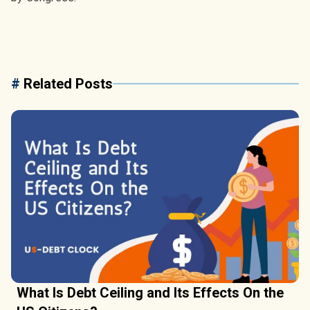
#
Related Posts
What Is Debt Ceiling and Its Effects On the