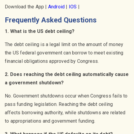
Download the App |
Android
|
IOS
|
Frequently Asked Questions
1. What is the US debt ceiling?
The debt ceiling is a legal limit on the amount of money
the US federal government can borrow to meet existing
financial obligations approved by Congress.
2. Does reaching the debt ceiling automatically cause
a government shutdown?
No. Government shutdowns occur when Congress fails to
pass funding legislation. Reaching the debt ceiling
affects borrowing authority, while shutdowns are related
to appropriations and government funding.