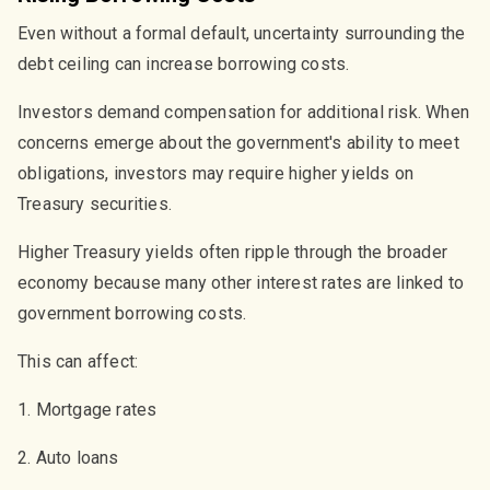
Even without a formal default, uncertainty surrounding the
debt ceiling can increase borrowing costs.
Investors demand compensation for additional risk. When
concerns emerge about the government's ability to meet
obligations, investors may require higher yields on
Treasury securities.
Higher Treasury yields often ripple through the broader
economy because many other interest rates are linked to
government borrowing costs.
This can affect:
1. Mortgage rates
2. Auto loans