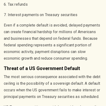
6. Tax refunds
7. Interest payments on Treasury securities
Even if a complete default is avoided, delayed payments
can create financial hardship for millions of Americans
and businesses that depend on federal funds. Because
federal spending represents a significant portion of
economic activity, payment disruptions can slow
economic growth and reduce consumer spending.
Threat of a US Government Default
The most serious consequence associated with the debt
ceiling is the possibility of a sovereign default. A default
occurs when the US government fails to make interest or
principal payments on Treasury securities as scheduled.