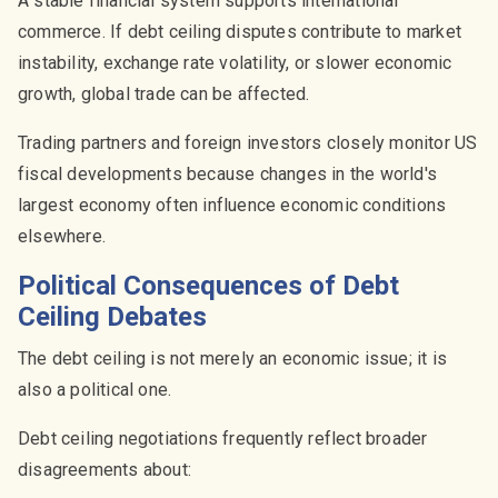
A stable financial system supports international
commerce. If debt ceiling disputes contribute to market
instability, exchange rate volatility, or slower economic
growth, global trade can be affected.
Trading partners and foreign investors closely monitor US
fiscal developments because changes in the world's
largest economy often influence economic conditions
elsewhere.
Political Consequences of Debt
Ceiling Debates
The debt ceiling is not merely an economic issue; it is
also a political one.
Debt ceiling negotiations frequently reflect broader
disagreements about: