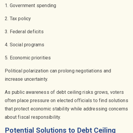
1. Government spending
2. Tax policy
3. Federal deficits
4. Social programs
5. Economic priorities
Political polarization can prolong negotiations and
increase uncertainty.
As public awareness of debt ceiling risks grows, voters
often place pressure on elected officials to find solutions
that protect economic stability while addressing concerns
about fiscal responsibility.
Potential Solutions to Debt Ceiling