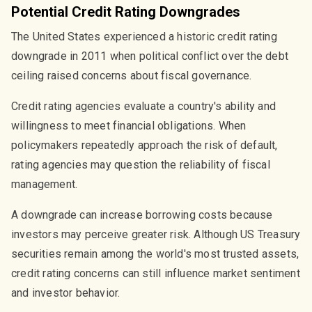
Potential Credit Rating Downgrades
The United States experienced a historic credit rating
downgrade in 2011 when political conflict over the debt
ceiling raised concerns about fiscal governance.
Credit rating agencies evaluate a country's ability and
willingness to meet financial obligations. When
policymakers repeatedly approach the risk of default,
rating agencies may question the reliability of fiscal
management.
A downgrade can increase borrowing costs because
investors may perceive greater risk. Although US Treasury
securities remain among the world's most trusted assets,
credit rating concerns can still influence market sentiment
and investor behavior.