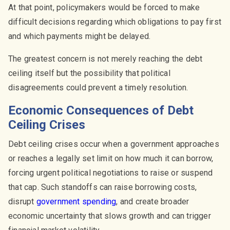
At that point, policymakers would be forced to make
difficult decisions regarding which obligations to pay first
and which payments might be delayed.
The greatest concern is not merely reaching the debt
ceiling itself but the possibility that political
disagreements could prevent a timely resolution.
Economic Consequences of Debt
Ceiling Crises
Debt ceiling crises occur when a government approaches
or reaches a legally set limit on how much it can borrow,
forcing urgent political negotiations to raise or suspend
that cap. Such standoffs can raise borrowing costs,
disrupt
government spending
, and create broader
economic uncertainty that slows growth and can trigger