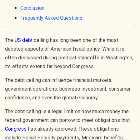
Conclusion
Frequently Asked Questions
The
US debt
ceiling has long been one of the most
debated aspects of American fiscal policy. While it is
often discussed during political standoffs in Washington,
its effects extend far beyond Congress.
The debt ceiling can influence financial markets,
government operations, business investment, consumer
confidence, and even the global economy.
The debt ceiling is a legal limit on how much money the
federal government can borrow to meet obligations that
Congress
has already approved. These obligations
include Social Security payments, Medicare benefits,