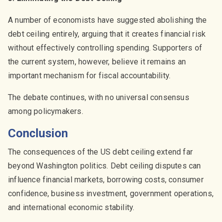
A number of economists have suggested abolishing the
debt ceiling entirely, arguing that it creates financial risk
without effectively controlling spending. Supporters of
the current system, however, believe it remains an
important mechanism for fiscal accountability.
The debate continues, with no universal consensus
among policymakers.
Conclusion
The consequences of the US debt ceiling extend far
beyond Washington politics. Debt ceiling disputes can
influence financial markets, borrowing costs, consumer
confidence, business investment, government operations,
and international economic stability.