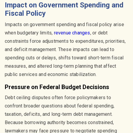
Impact on Government Spending and
Fiscal Policy
Impacts on government spending and fiscal policy arise
when budgetary limits,
revenue changes
, or debt
constraints force adjustments to expenditures, priorities,
and deficit management. These impacts can lead to
spending cuts or delays, shifts toward short-term fiscal
measures, and altered long-term planning that affect
public services and economic stabilization.
Pressure on Federal Budget Decisions
Debt ceiling disputes often force policymakers to
confront broader questions about federal spending,
taxation, deficits, and long-term debt management.
Because borrowing authority becomes constrained,
lawmakers may face pressure to negotiate spending