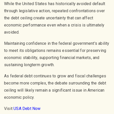
While the United States has historically avoided default
through legislative action, repeated confrontations over
the debt ceiling create uncertainty that can affect
economic performance even when a crisis is ultimately
avoided.
Maintaining confidence in the federal government's ability
to meet its obligations remains essential for preserving
economic stability, supporting financial markets, and
sustaining longterm growth.
As federal debt continues to grow and fiscal challenges
become more complex, the debate surrounding the debt
ceiling will likely remain a significant issue in American
economic policy.
Visit
USA Debt Now