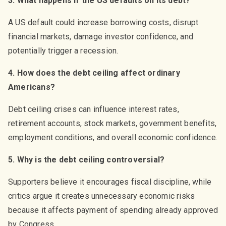
3. What happens if the US defaults on its debt?
A US default could increase borrowing costs, disrupt
financial markets, damage investor confidence, and
potentially trigger a recession.
4. How does the debt ceiling affect ordinary
Americans?
Debt ceiling crises can influence interest rates,
retirement accounts, stock markets, government benefits,
employment conditions, and overall economic confidence.
5. Why is the debt ceiling controversial?
Supporters believe it encourages fiscal discipline, while
critics argue it creates unnecessary economic risks
because it affects payment of spending already approved
by Congress.