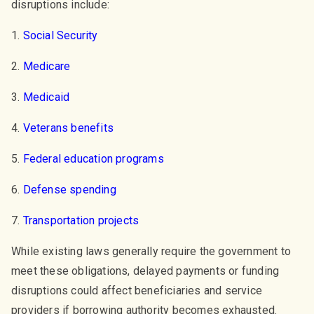
disruptions include:
1.
Social Security
2.
Medicare
3.
Medicaid
4.
Veterans benefits
5.
Federal education programs
6.
Defense spending
7.
Transportation projects
While existing laws generally require the government to
meet these obligations, delayed payments or funding
disruptions could affect beneficiaries and service
providers if borrowing authority becomes exhausted.