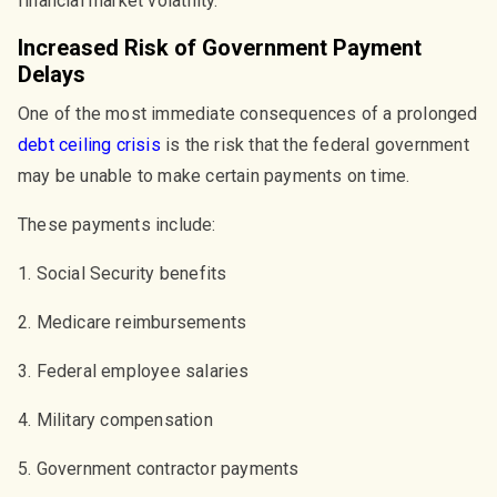
financial market volatility.
Increased Risk of Government Payment
Delays
One of the most immediate consequences of a prolonged
debt ceiling crisis
is the risk that the federal government
may be unable to make certain payments on time.
These payments include:
1. Social Security benefits
2. Medicare reimbursements
3. Federal employee salaries
4. Military compensation
5. Government contractor payments