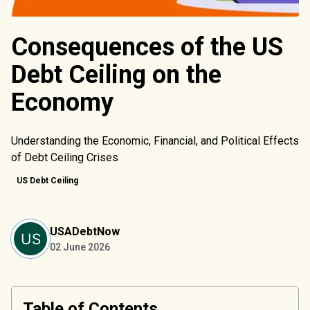
Consequences of the US
Debt Ceiling on the
Economy
Understanding the Economic, Financial, and Political Effects
of Debt Ceiling Crises
US Debt Ceiling
USADebtNow
02 June 2026
Table of Contents