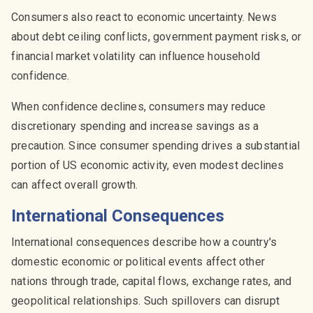
Consumers also react to economic uncertainty. News
about debt ceiling conflicts, government payment risks, or
financial market volatility can influence household
confidence.
When confidence declines, consumers may reduce
discretionary spending and increase savings as a
precaution. Since consumer spending drives a substantial
portion of US economic activity, even modest declines
can affect overall growth.
International Consequences
International consequences describe how a country's
domestic economic or political events affect other
nations through trade, capital flows, exchange rates, and
geopolitical relationships. Such spillovers can disrupt