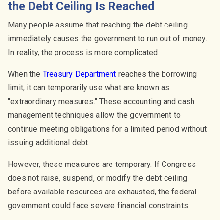
the Debt Ceiling Is Reached
Many people assume that reaching the debt ceiling
immediately causes the government to run out of money.
In reality, the process is more complicated.
When the
Treasury Department
reaches the borrowing
limit, it can temporarily use what are known as
"extraordinary measures." These accounting and cash
management techniques allow the government to
continue meeting obligations for a limited period without
issuing additional debt.
However, these measures are temporary. If Congress
does not raise, suspend, or modify the debt ceiling
before available resources are exhausted, the federal
government could face severe financial constraints.