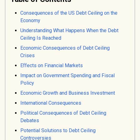
Consequences of the US Debt Ceiling on the
Economy
Understanding What Happens When the Debt
Ceiling Is Reached
Economic Consequences of Debt Ceiling
Crises
Effects on Financial Markets
Impact on Government Spending and Fiscal
Policy
Economic Growth and Business Investment
International Consequences
Political Consequences of Debt Ceiling
Debates
Potential Solutions to Debt Ceiling
Controversies