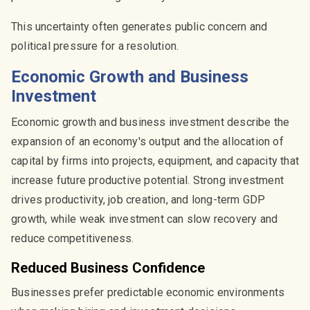
This uncertainty often generates public concern and
political pressure for a resolution.
Economic Growth and Business
Investment
Economic growth and business investment describe the
expansion of an economy's output and the allocation of
capital by firms into projects, equipment, and capacity that
increase future productive potential. Strong investment
drives productivity, job creation, and long-term GDP
growth, while weak investment can slow recovery and
reduce competitiveness.
Reduced Business Confidence
Businesses prefer predictable economic environments