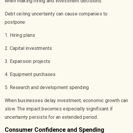
when making hiring and investment decisions.
Debt ceiling uncertainty can cause companies to
postpone:
1. Hiring plans
2. Capital investments
3. Expansion projects
4. Equipment purchases
5. Research and development spending
When businesses delay investment, economic growth can
slow. The impact becomes especially significant if
uncertainty persists for an extended period.
Consumer Confidence and Spending