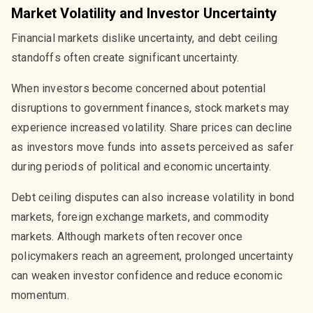
Market Volatility and Investor Uncertainty
Financial markets dislike uncertainty, and debt ceiling
standoffs often create significant uncertainty.
When investors become concerned about potential
disruptions to government finances, stock markets may
experience increased volatility. Share prices can decline
as investors move funds into assets perceived as safer
during periods of political and economic uncertainty.
Debt ceiling disputes can also increase volatility in bond
markets, foreign exchange markets, and commodity
markets. Although markets often recover once
policymakers reach an agreement, prolonged uncertainty
can weaken investor confidence and reduce economic
momentum.