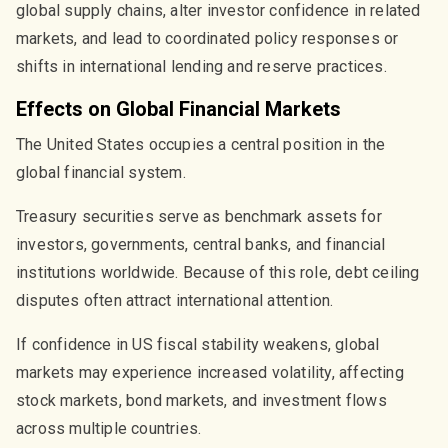
global supply chains, alter investor confidence in related
markets, and lead to coordinated policy responses or
shifts in international lending and reserve practices.
Effects on Global Financial Markets
The United States occupies a central position in the
global financial system.
Treasury securities serve as benchmark assets for
investors, governments, central banks, and financial
institutions worldwide. Because of this role, debt ceiling
disputes often attract international attention.
If confidence in US fiscal stability weakens, global
markets may experience increased volatility, affecting
stock markets, bond markets, and investment flows
across multiple countries.