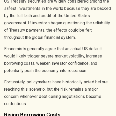
US Treasury securities are widely considered among the
safest investments in the world because they are backed
by the full faith and credit of the United States
government. If investors began questioning the reliability
of Treasury payments, the effects could be felt
throughout the global financial system.
Economists generally agree that an actual US default
would likely trigger severe market volatility, increase
borrowing costs, weaken investor confidence, and
potentially push the economy into recession.
Fortunately, policymakers have historically acted before
reaching this scenario, but the risk remains a major
concern whenever debt ceiling negotiations become
contentious.
Rising Borrowing Costs